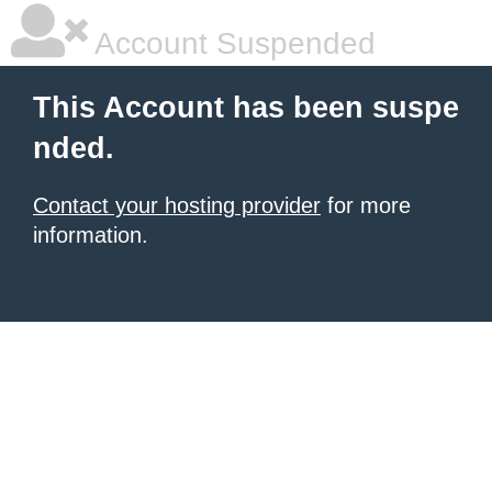
Account Suspended
This Account has been suspe
nded.
Contact your hosting provider
for more
information.